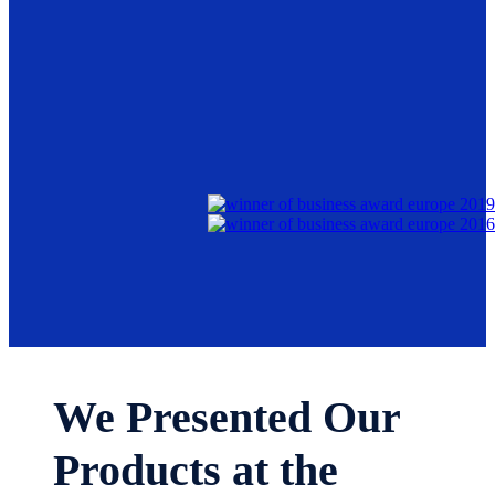
We Presented Our
Products at the