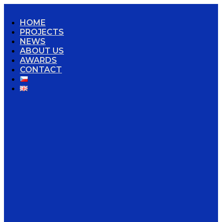
HOME
PROJECTS
NEWS
ABOUT US
AWARDS
CONTACT