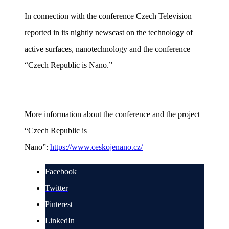
In connection with the conference Czech Television
reported in its nightly newscast on the technology of
active surfaces, nanotechnology and the conference
“Czech Republic is Nano.”
More information about the conference and the project
“Czech Republic is
Nano”:
https://www.ceskojenano.cz/
Facebook
Twitter
Pinterest
LinkedIn