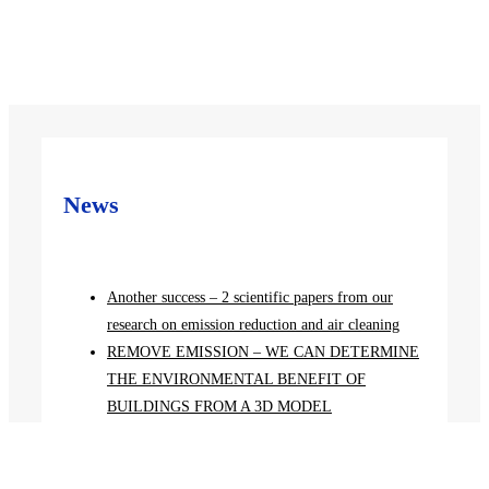
News
Another success – 2 scientific papers from our
research on emission reduction and air cleaning
REMOVE EMISSION – WE CAN DETERMINE
THE ENVIRONMENTAL BENEFIT OF
BUILDINGS FROM A 3D MODEL
Solutions for clean air without emissions to be
presented at a conference in Germany
CZECH SCIENTISTS SCORE POINTS IN THE