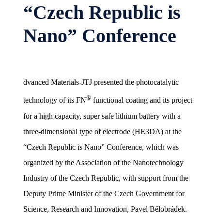
“Czech Republic is
Nano” Conference
dvanced Materials-JTJ presented the photocatalytic
®
technology of its FN
functional coating and its project
for a high capacity, super safe lithium battery with a
three-dimensional type of electrode (HE3DA) at the
“Czech Republic is Nano” Conference, which was
organized by the Association of the Nanotechnology
Industry of the Czech Republic, with support from the
Deputy Prime Minister of the Czech Government for
Science, Research and Innovation, Pavel Bělobrádek.