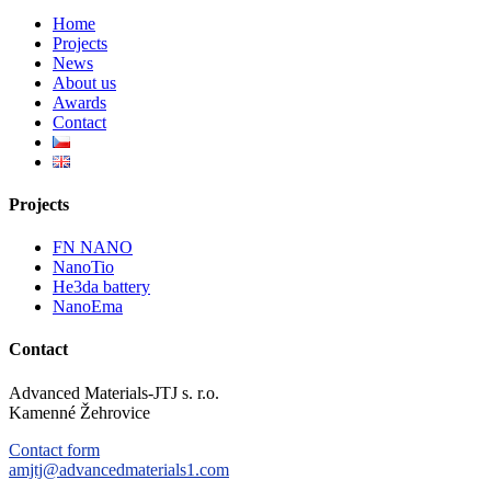
Home
Projects
News
About us
Awards
Contact
Projects
FN NANO
NanoTio
He3da battery
NanoEma
Contact
Advanced Materials-JTJ s. r.o.
Kamenné Žehrovice
Contact form
amjtj@advancedmaterials1.com