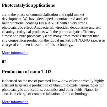
Photocatalytic applications
are in the phase of commercialization and rapid market
development. We have developed, manufactured and sell
multifunctional coatings FN NANO® with a very strong
photocatalytic effect. Antibacterial, virucidal, deodorizing and self-
cleaning ecological products with the photocatalytic efficiency
almost of a pure photocatalyst are many times more efficient than
any competition product on the global market. FN-NANO s.r.o. is in
charge of commercialization of this technology.
More information
02
Production of nano TiO2
is focused on the use of patented know-how of economically highly
efficient large-scale production of titanium dioxide nanoparticles for
photocatalytic applications, cosmetics and other fields. NanoTio
s.r.o. is in charge of commercialization of this technology.
More information