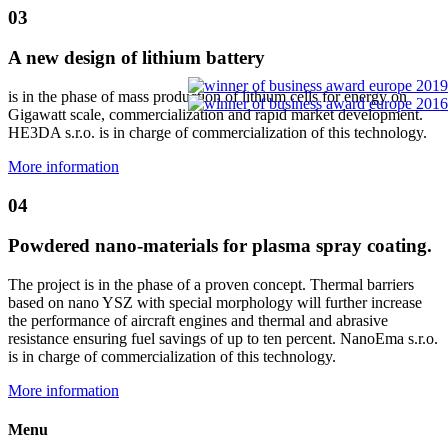
03
A new design of lithium battery
is in the phase of mass production of lithium cells for energy on
Gigawatt scale, commercialization and rapid market development.
HE3DA s.r.o. is in charge of commercialization of this technology.
More information
04
Powdered nano-materials for plasma spray coating.
The project is in the phase of a proven concept. Thermal barriers
based on nano YSZ with special morphology will further increase
the performance of aircraft engines and thermal and abrasive
resistance ensuring fuel savings of up to ten percent. NanoEma s.r.o.
is in charge of commercialization of this technology.
More information
Menu