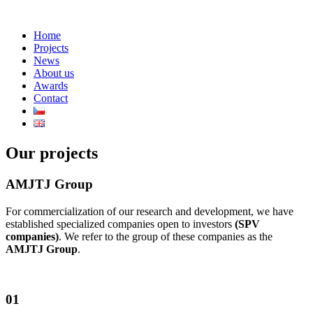
Home
Projects
News
About us
Awards
Contact
Our projects
AMJTJ Group
For commercialization of our research and development, we have
established specialized companies open to investors
(SPV
companies)
. We refer to the group of these companies as the
AMJTJ Group
.
01