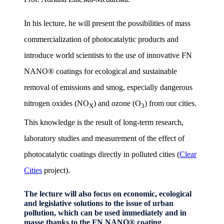
In his lecture, he will present the possibilities of mass
commercialization of photocatalytic products and
introduce world scientists to the use of innovative FN
NANO® coatings for ecological and sustainable
removal of emissions and smog, especially dangerous
nitrogen oxides (NO
) and ozone (O
) from our cities.
X
3
This knowledge is the result of long-term research,
laboratory studies and measurement of the effect of
photocatalytic coatings directly in polluted cities (
Clear
Cities
project).
The lecture will also focus on economic, ecological
and legislative solutions to the issue of urban
pollution, which can be used immediately and in
masse thanks to the FN NANO® coating