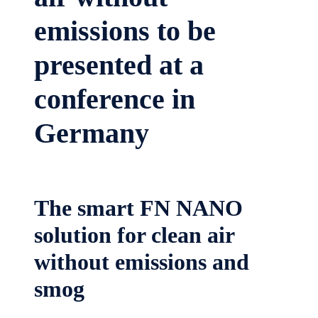
emissions to be
presented at a
conference in
Germany
The smart FN NANO
solution for clean air
without emissions and
smog