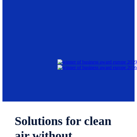
Solutions for clean
air without