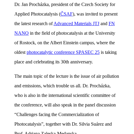
Dr. Jan Procházka, president of the Czech Society for
Applied Photocatalysis (
ČSAF
), was invited to present
the latest research of
Advanced Materials JTJ
and
FN
NANO
in the field of photocatalysis at the University
of Rostock, on the Albert Einstein campus, where the
oldest
photocatalytic conference SPASEC 25
is taking
place and celebrating its 30th anniversary.
The main topic of the lecture is the issue of air pollution
and emissions, which trouble us all. Dr. Procházka,
who is also in the international scientific committee of
the conference, will also speak in the panel discussion
“Challenges facing the Commercialization of
Photocatalysis”, together with Dr. Silvia Suárez and
Prof. Adriana Zaleska-Medanska.