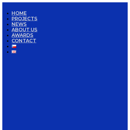
HOME
PROJECTS
NEWS
ABOUT US
AWARDS
CONTACT