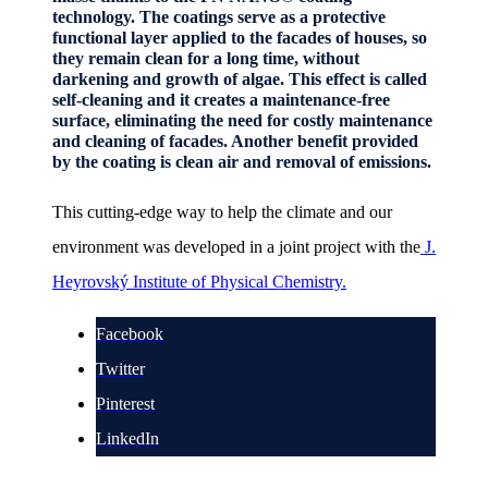
technology. The coatings serve as a protective
functional layer applied to the facades of houses, so
they remain clean for a long time, without
darkening and growth of algae. This effect is called
self-cleaning and it creates a maintenance-free
surface, eliminating the need for costly maintenance
and cleaning of facades. Another benefit provided
by the coating is clean air and removal of emissions.
This cutting-edge way to help the climate and our
environment was developed in a joint project with the
J.
Heyrovský Institute of Physical Chemistry.
Facebook
Twitter
Pinterest
LinkedIn