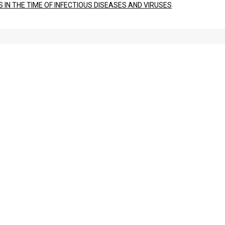
IN THE TIME OF INFECTIOUS DISEASES AND VIRUSES