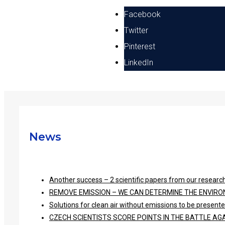
Facebook
Twitter
Pinterest
LinkedIn
News
Another success – 2 scientific papers from our research
REMOVE EMISSION – WE CAN DETERMINE THE ENVIRO
Solutions for clean air without emissions to be presen
CZECH SCIENTISTS SCORE POINTS IN THE BATTLE A