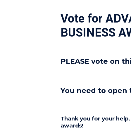
Vote for AD
BUSINESS A
PLEASE vote on th
You need to open
Thank you for your help
awards!