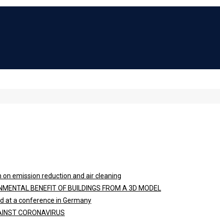
 on emission reduction and air cleaning
NMENTAL BENEFIT OF BUILDINGS FROM A 3D MODEL
ted at a conference in Germany
GAINST CORONAVIRUS