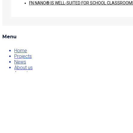
FN NANO® IS WELL-SUITED FOR SCHOOL CLASSROOMS 
Menu
Home
Projects
News
About us
Awards
Contact
Projects
FN NANO
NanoTio
He3da battery