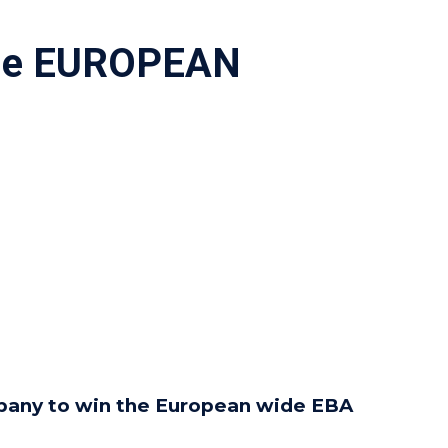
The EUROPEAN
ompany to win the European wide EBA