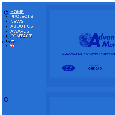
HOME
PROJECTS
NEWS
ABOUT US
AWARDS
CONTACT