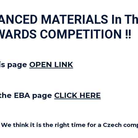
VANCED MATERIALS In 
WARDS COMPETITION !!
is page
OPEN LINK
 the EBA page
CLICK HERE
. We think it is the right time for a Czech c