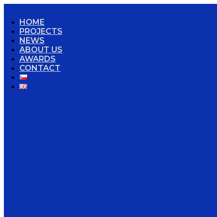
HOME
PROJECTS
NEWS
ABOUT US
AWARDS
CONTACT