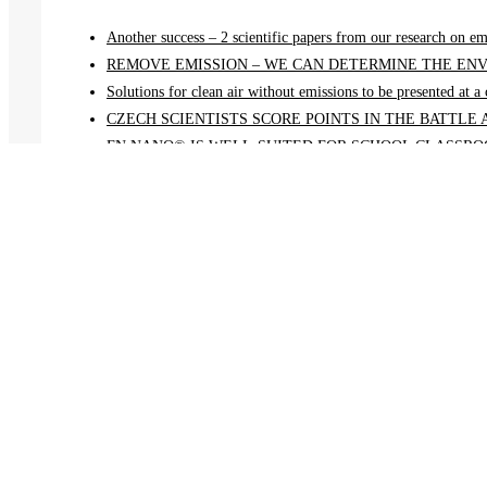
Another success – 2 scientific papers from our research on em
REMOVE EMISSION – WE CAN DETERMINE THE ENV
Solutions for clean air without emissions to be presented at 
CZECH SCIENTISTS SCORE POINTS IN THE BATTLE
FN NANO® IS WELL-SUITED FOR SCHOOL CLASSROO
Menu
Home
Projects
News
About us
Awards
Contact