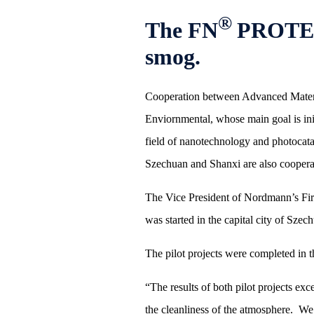
®
The FN
PROTECT
smog.
Cooperation between Advanced Material
Enviornmental, whose main goal is ini
field of nanotechnology and photocata
Szechuan and Shanxi are also coopera
The Vice President of Nordmann’s Fir E
was started in the capital city of S
The pilot projects were completed in t
“The results of both pilot projects ex
the cleanliness of the atmosphere. We 