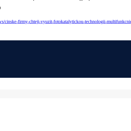
)
/cinske-firmy-chteji-vyuzit-fotokatalytickou-technologii-multifunkcnic