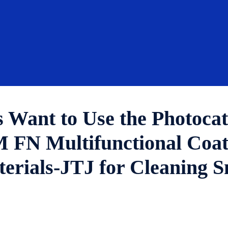
 Want to Use the Photocat
 Multifunctional Coatin
erials-JTJ for Cleaning S