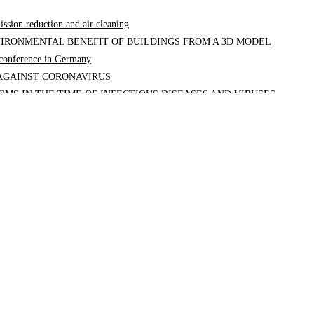
ission reduction and air cleaning
IRONMENTAL BENEFIT OF BUILDINGS FROM A 3D MODEL
a conference in Germany
 AGAINST CORONAVIRUS
MS IN THE TIME OF INFECTIOUS DISEASES AND VIRUSES