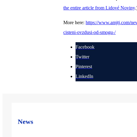
the entire article from Lidové Noviny
.
More here:
https://www.amjtj.com/news
cisteni-ovzdusi-od-smogu-/
Facebook
Twitter
Pinterest
LinkedIn
News