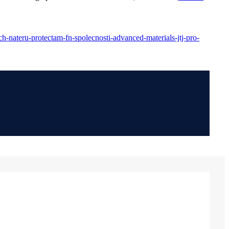
h-nateru-protectam-fn-spolecnosti-advanced-materials-jtj-pro-