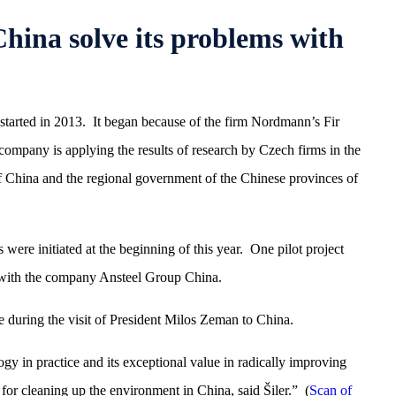
ina solve its problems with
started in 2013. It began because of the firm Nordmann’s Fir
mpany is applying the results of research by Czech firms in the
f China and the regional government of the Chinese provinces of
were initiated at the beginning of this year. One pilot project
 with the company Ansteel Group China.
ce during the visit of President Milos Zeman to China.
gy in practice and its exceptional value in radically improving
 for cleaning up the environment in China, said Šiler.” (
Scan of