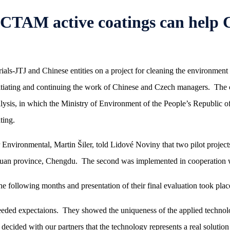
AM active coatings can help Ch
s-JTJ and Chinese entities on a project for cleaning the environment 
tiating and continuing the work of Chinese and Czech managers. The co
lysis, in which the Ministry of Environment of the People’s Republic o
ting.
nvironmental, Martin Šiler, told Lidové Noviny that two pilot projects 
zechuan province, Chengdu. The second was implemented in cooperation
he following months and presentation of their final evaluation took pla
ceeded expectaions. They showed the uniqueness of the applied technolo
decided with our partners that the technology represents a real solution