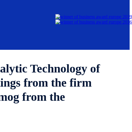
alytic Technology of
gs from the firm
mog from the