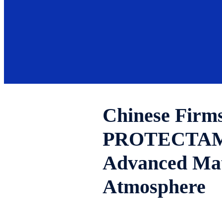
Chinese Firms
PROTECTAM FN
Advanced Mat
Atmosphere