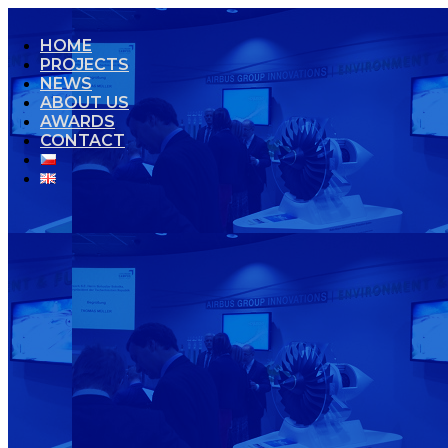
HOME
PROJECTS
NEWS
ABOUT US
AWARDS
CONTACT