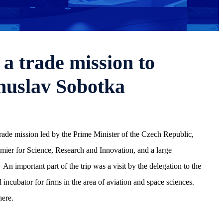
a trade mission to
huslav Sobotka
rade mission led by the Prime Minister of the Czech Republic,
er for Science, Research and Innovation, and a large
An important part of the trip was a visit by the delegation to the
ubator for firms in the area of aviation and space sciences.
here.