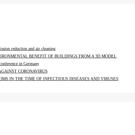
ission reduction and air cleaning
IRONMENTAL BENEFIT OF BUILDINGS FROM A 3D MODEL
a conference in Germany
 AGAINST CORONAVIRUS
MS IN THE TIME OF INFECTIOUS DISEASES AND VIRUSES