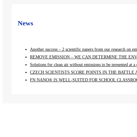
News
Another success – 2 scientific papers from our research on em
REMOVE EMISSION – WE CAN DETERMINE THE ENV
Solutions for clean air without emissions to be presented at 
CZECH SCIENTISTS SCORE POINTS IN THE BATTLE
FN NANO® IS WELL-SUITED FOR SCHOOL CLASSROO
Menu
Home
Projects