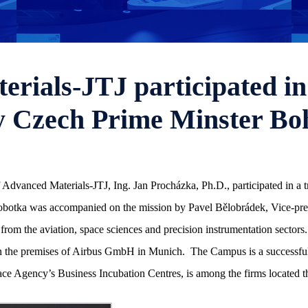
rials-JTJ participated in 
y Czech Prime Minster Bo
Advanced Materials-JTJ, Ing. Jan Procházka, Ph.D., participated in a t
otka was accompanied on the mission by Pavel Bělobrádek, Vice-premi
from the aviation, space sciences and precision instrumentation sectors. 
he premises of Airbus GmbH in Munich. The Campus is a successful inc
ce Agency’s Business Incubation Centres, is among the firms located t