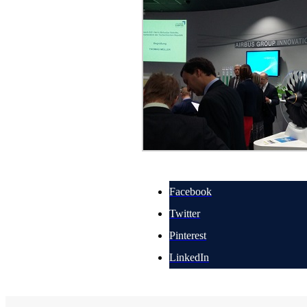
Facebook
Twitter
Pinterest
LinkedIn