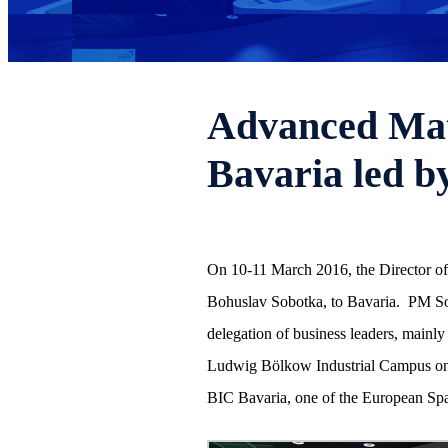
Advanced Mate
Bavaria led b
On 10-11 March 2016, the Director of 
Bohuslav Sobotka, to Bavaria. PM Sob
delegation of business leaders, mainly 
Ludwig Bölkow Industrial Campus on t
BIC Bavaria, one of the European Spa